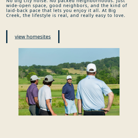
No big city noise. No packed neighborhoods. Just
wide-open space, good neighbors, and the kind of
laid-back pace that lets you enjoy it all. At Big
Creek, the lifestyle is real, and really easy to love.
view homesites