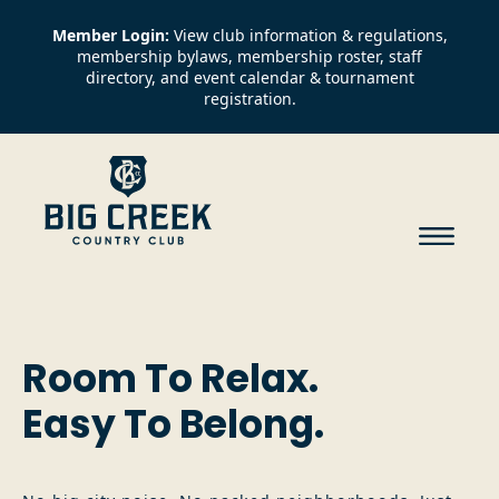
Member Login:
View club information & regulations,
membership bylaws, membership roster, staff
directory, and event calendar & tournament
registration.
Room To Relax.
Easy To Belong.