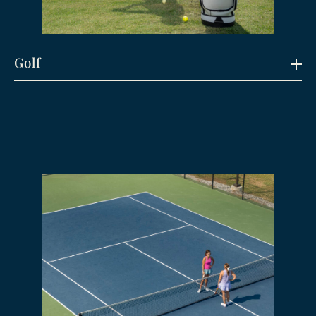
Golf
Explore
Play one of Arkansas’ most decorated courses.
A shot-maker’s dream with lightning-fast
bentgrass greens, a challenging design, and
scenic views that never get old.
Designed by Thomas Clark, who was inducted
into the ASGA Hall of Fame in 2024, the course
features pristine zoysia fairways and bent
grass greens coupled with a gentle rolling
layout highlighted by the bronze hue of wispy
fescue areas. The “Big Creek” finds its way
through the back 9 touching five different
holes as it passes under our scenic arch
bridges. With 5 different sets of tees ranging
from 7,370 yards to 5,068 yards the course
presents challenges to highly skilled players