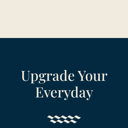
Upgrade Your
Everyday