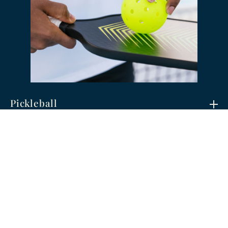
Pickleball
The fastest-growing game in America has
found a home at Big Creek. Social, quick-paced,
and easy to learn, pickleball is perfect for
players of all ages and skill levels.