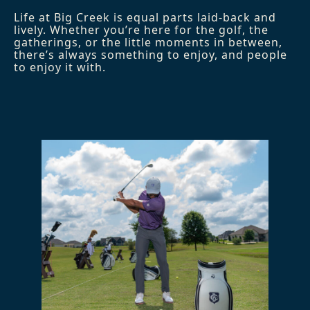
Life at Big Creek is equal parts laid-back and
lively. Whether you’re here for the golf, the
gatherings, or the little moments in between,
there’s always something to enjoy, and people
to enjoy it with.