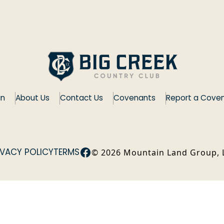
in
About Us
Contact Us
Covenants
Report a Coven
Facebook
IVACY POLICY
TERMS
©
2026
Mountain Land Group, 