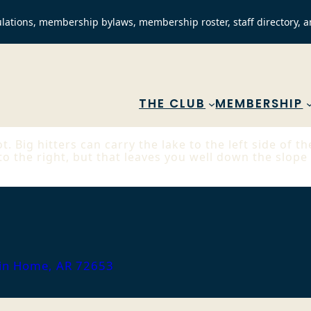
lations, membership bylaws, membership roster, staff directory, a
THE CLUB
MEMBERSHIP
t. Big hitters can carry the lake to the left side of 
 to the right, but that leaves you well down the slope
ain Home, AR 72653