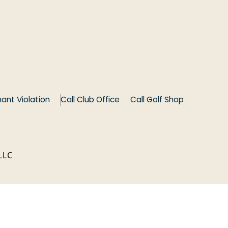
*
ant Violation
Call Club Office
Call Golf Shop
LLC