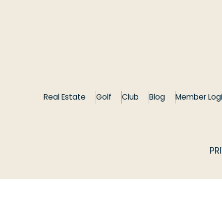
Real Estate
Golf
Club
Blog
Member Log
PR