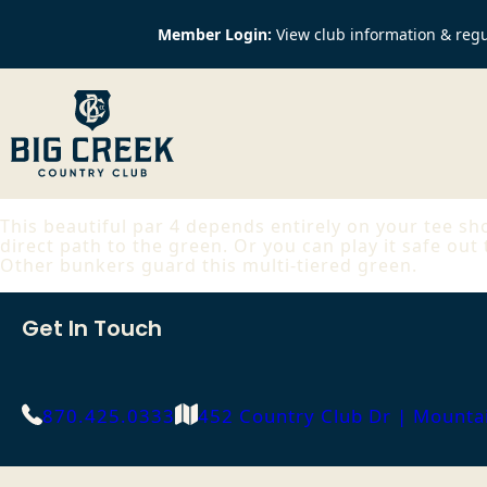
Member Login:
View club information & regu
This beautiful par 4 depends entirely on your tee sho
direct path to the green. Or you can play it safe out
Other bunkers guard this multi-tiered green.
Get In Touch
870.425.0333
452 Country Club Dr | Mount