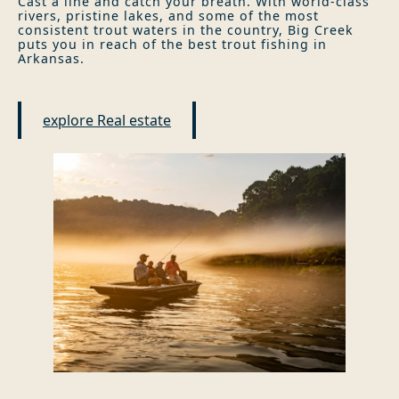
Cast a line and catch your breath. With world-class
rivers, pristine lakes, and some of the most
consistent trout waters in the country, Big Creek
puts you in reach of the best trout fishing in
Arkansas.
explore Real estate