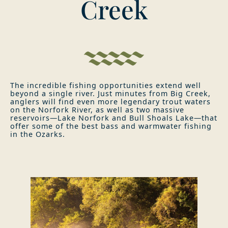
Creek
The incredible fishing opportunities extend well
beyond a single river. Just minutes from Big Creek,
anglers will find even more legendary trout waters
on the Norfork River, as well as two massive
reservoirs—Lake Norfork and Bull Shoals Lake—that
offer some of the best bass and warmwater fishing
in the Ozarks.