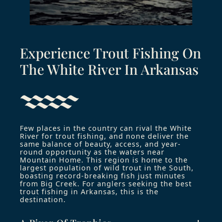
Experience Trout Fishing On
The White River In Arkansas​
Few places in the country can rival the White
River for trout fishing, and none deliver the
same balance of beauty, access, and year-
round opportunity as the waters near
Mountain Home. This region is home to the
largest population of wild trout in the South,
boasting record-breaking fish just minutes
from Big Creek. For anglers seeking the best
trout fishing in Arkansas, this is the
destination.