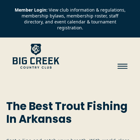
Member Login:
View club information & regulations,
membership bylaws, membership roster, staff
directory, and event calendar & tournament
registration.
The Best Trout Fishing
In Arkansas