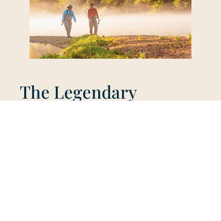
The Legendary
Norfork Tailwater
Just 15 minutes from Big Creek, the Norfork
Tailwater is a world-renowned stretch of water
that has produced Arkansas state records for
brook and cutthroat trout. Fed by the cold
depths of Norfork Lake, the river offers
pristine, consistent conditions for year-round
fishing. The river’s health is supported by the
Norfork National Fish Hatchery, which stocks
hundreds of thousands of trout annually and
offers free public tours, making it a
cornerstone of the local fishing scene.