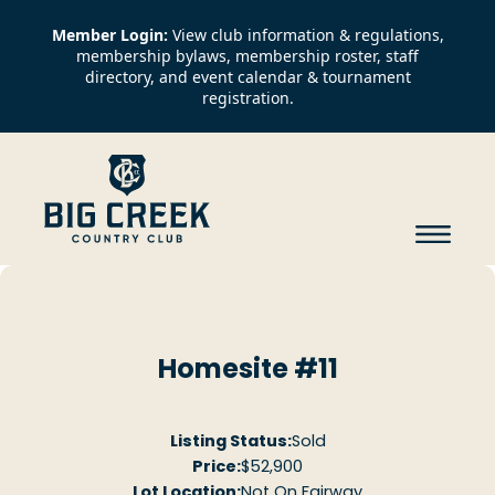
Member Login:
View club information & regulations,
membership bylaws, membership roster, staff
directory, and event calendar & tournament
registration.
Homesite #11
Listing Status:
Sold
Price:
$52,900
Lot Location:
Not On Fairway