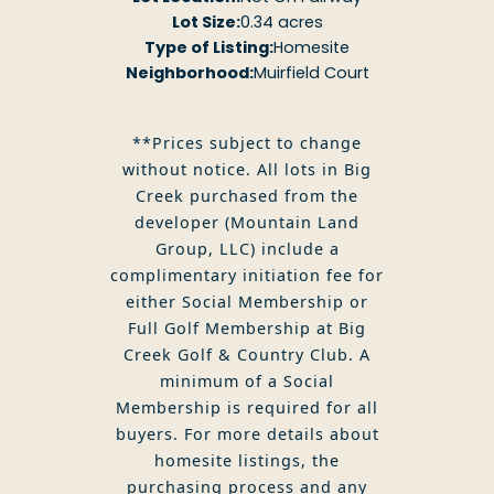
Lot Size:
0.34 acres
Type of Listing:
Homesite
Neighborhood:
Muirfield Court
**Prices subject to change
without notice. All lots in Big
Creek purchased from the
developer (Mountain Land
Group, LLC) include a
complimentary initiation fee for
either Social Membership or
Full Golf Membership at Big
Creek Golf & Country Club. A
minimum of a Social
Membership is required for all
buyers. For more details about
homesite listings, the
purchasing process and any