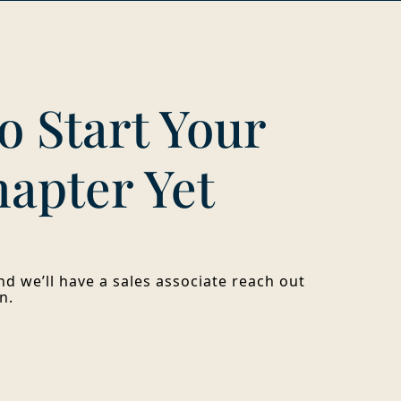
o Start Your
hapter Yet
d we’ll have a sales associate reach out
n.