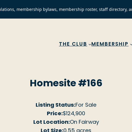
lations, membership bylaws, membership roster, staff directory, a
THE CLUB
MEMBERSHIP
Homesite #166
Listing Status:
For Sale
Price:
$124,900
Lot Location:
On Fairway
Lot Size:
0.55 acres