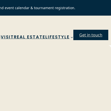
nd event calendar & tournament registration.
Get in touch
VISIT
REAL ESTATE
LIFESTYLE