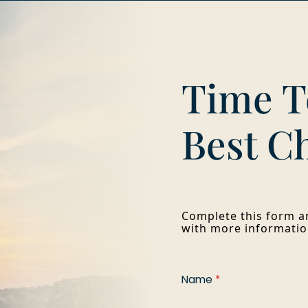
Time T
Best C
Complete this form an
with more informatio
Name
*