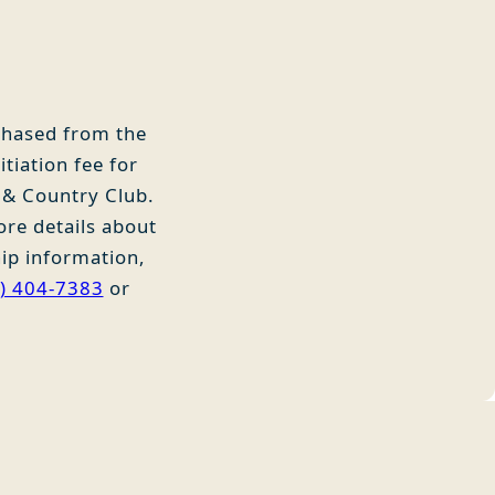
rchased from the
tiation fee for
 & Country Club.
ore details about
ip information,
) 404-7383
or