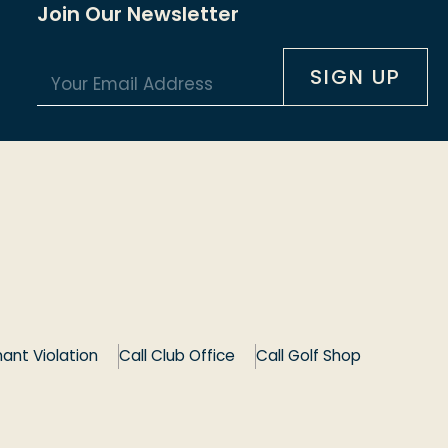
Join Our Newsletter
E
*
SIGN UP
m
*
a
*
i
l
*
ant Violation
Call Club Office
Call Golf Shop