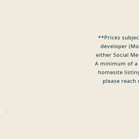
**Prices subjec
developer (Mou
either Social M
A minimum of a S
homesite listi
please reach 