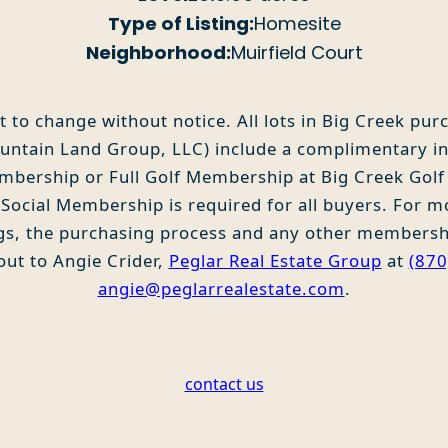
Type of Listing:
Homesite
Neighborhood:
Muirfield Court
t to change without notice. All lots in Big Creek pu
ntain Land Group, LLC) include a complimentary ini
embership or Full Golf Membership at Big Creek Golf
ocial Membership is required for all buyers. For m
ngs, the purchasing process and any other membersh
out to Angie Crider,
Peglar Real Estate Group
at
(870
angie@peglarrealestate.com
.
contact us