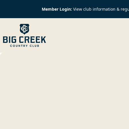
Member Login:
View club information & regu