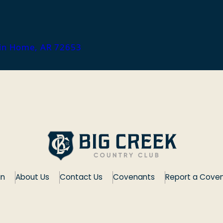
ain Home, AR 72653
in
About Us
Contact Us
Covenants
Report a Coven