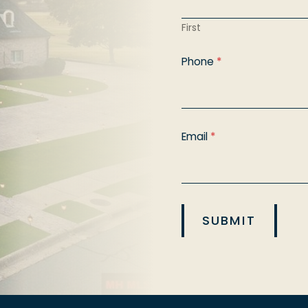
First
Phone
*
Email
*
SUBMIT