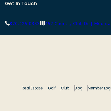
Get In Touch
870.425.0333
452 Country Club Dr | Mount
Real Estate
Golf
Club
Blog
Member Log