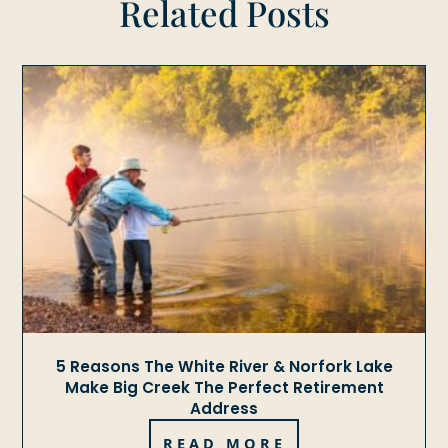
Related Posts
5 Reasons The White River & Norfork Lake
Make Big Creek The Perfect Retirement
Address
READ MORE