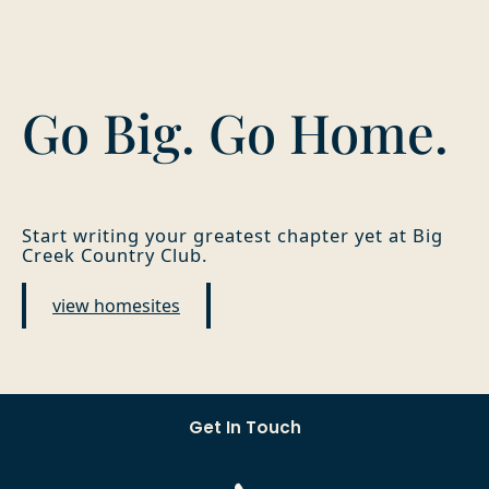
Go Big. Go Home.
Start writing your greatest chapter yet at Big
Creek Country Club.
view homesites
Get In Touch