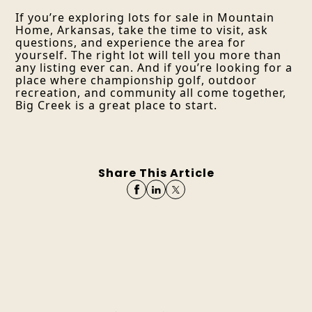
If you’re exploring lots for sale in Mountain
Home, Arkansas, take the time to visit, ask
questions, and experience the area for
yourself. The right lot will tell you more than
any listing ever can. And if you’re looking for a
place where championship golf, outdoor
recreation, and community all come together,
Big Creek is a great place to start.
Share This Article