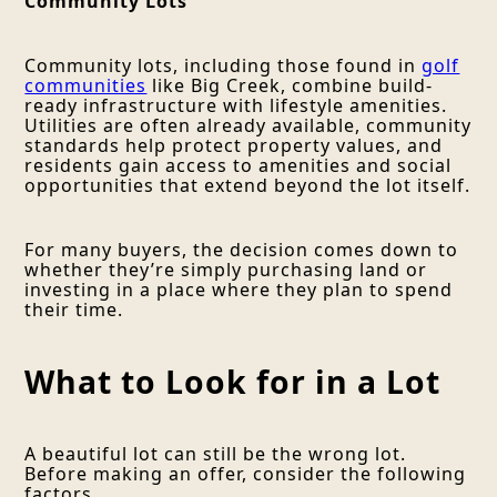
Community Lots
Community lots, including those found in
golf
communities
like Big Creek, combine build-
ready infrastructure with lifestyle amenities.
Utilities are often already available, community
standards help protect property values, and
residents gain access to amenities and social
opportunities that extend beyond the lot itself.
For many buyers, the decision comes down to
whether they’re simply purchasing land or
investing in a place where they plan to spend
their time.
What to Look for in a Lot
A beautiful lot can still be the wrong lot.
Before making an offer, consider the following
factors.