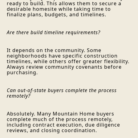
ready to build. This allows them to secure a
desirable homesite while taking time to
finalize plans, budgets, and timelines.
Are there build timeline requirements?
It depends on the community. Some
neighborhoods have specific construction
timelines, while others offer greater flexibility.
Always review community covenants before
purchasing.
Can out-of-state buyers complete the process
remotely?
Absolutely. Many Mountain Home buyers
complete much of the process remotely,
including contract execution, due diligence
reviews, and closing coordination.