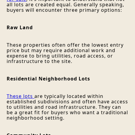
all lots are created equal. Generally speaking,
buyers will encounter three primary options:
Raw Land
These properties often offer the lowest entry
price but may require additional work and
expense to bring utilities, road access, or
infrastructure to the site.
Residential Neighborhood Lots
These lots
are typically located within
established subdivisions and often have access
to utilities and road infrastructure. They can
be a great fit for buyers who want a traditional
neighborhood setting.