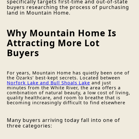
specifically targets first-time and out-of-state
buyers researching the process of purchasing
land in Mountain Home.
Why Mountain Home Is
Attracting More Lot
Buyers
For years, Mountain Home has quietly been one of
the Ozarks’ best-kept secrets. Located between
Norfork Lake and Bull Shoals Lake
and just
minutes from the White River, the area offers a
combination of natural beauty, a low cost of living,
quality healthcare, and room to breathe that is
becoming increasingly difficult to find elsewhere
Many buyers arriving today fall into one of
three categories: