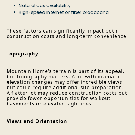
Natural gas availability
High-speed internet or fiber broadband
These factors can significantly impact both
construction costs and long-term convenience.
Topography
Mountain Home’s terrain is part of its appeal,
but topography matters. A lot with dramatic
elevation changes may offer incredible views
but could require additional site preparation.
A flatter lot may reduce construction costs but
provide fewer opportunities for walkout
basements or elevated sightlines.
Views and Orientation