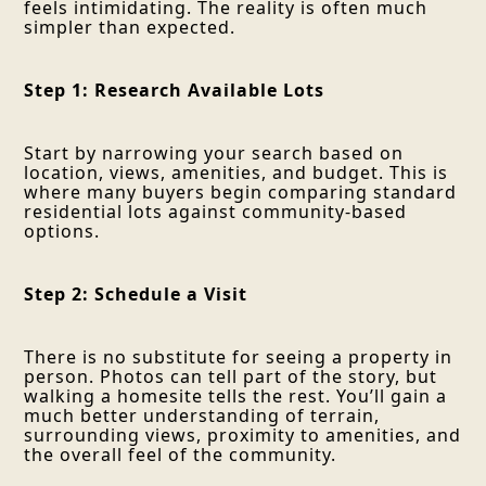
feels intimidating. The reality is often much
simpler than expected.
Step 1: Research Available Lots
Start by narrowing your search based on
location, views, amenities, and budget. This is
where many buyers begin comparing standard
residential lots against community-based
options.
Step 2: Schedule a Visit
There is no substitute for seeing a property in
person. Photos can tell part of the story, but
walking a homesite tells the rest. You’ll gain a
much better understanding of terrain,
surrounding views, proximity to amenities, and
the overall feel of the community.