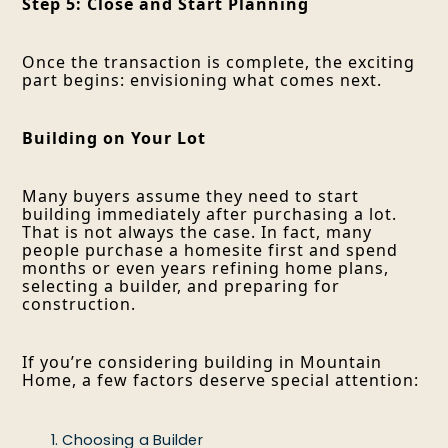
Step 5: Close and Start Planning
Once the transaction is complete, the exciting
part begins: envisioning what comes next.
Building on Your Lot
Many buyers assume they need to start
building immediately after purchasing a lot.
That is not always the case. In fact, many
people purchase a homesite first and spend
months or even years refining home plans,
selecting a builder, and preparing for
construction.
If you’re considering building in Mountain
Home, a few factors deserve special attention:
Choosing a Builder