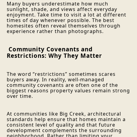
Many buyers underestimate how much
sunlight, shade, and views affect everyday
enjoyment. Take time to visit a lot at different
times of day whenever possible. The best
homesites often reveal themselves through
experience rather than photographs.
Community Covenants and
Restrictions: Why They Matter
The word “restrictions” sometimes scares
buyers away. In reality, well-managed
community covenants are often one of the
biggest reasons property values remain strong
over time.
At communities like Big Creek, architectural
standards help ensure that homes maintain a
consistent level of quality and that future
development complements the surrounding
neighborhood. Rather than limiting your