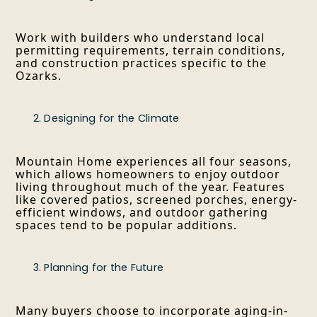
Work with builders who understand local
permitting requirements, terrain conditions,
and construction practices specific to the
Ozarks.
Designing for the Climate
Mountain Home experiences all four seasons,
which allows homeowners to enjoy outdoor
living throughout much of the year. Features
like covered patios, screened porches, energy-
efficient windows, and outdoor gathering
spaces tend to be popular additions.
Planning for the Future
Many buyers choose to incorporate aging-in-