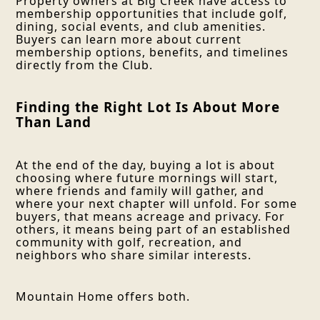
Property owners at Big Creek have access to
membership opportunities that include golf,
dining, social events, and club amenities.
Buyers can learn more about current
membership options, benefits, and timelines
directly from the Club.
Finding the Right Lot Is About More
Than Land
At the end of the day, buying a lot is about
choosing where future mornings will start,
where friends and family will gather, and
where your next chapter will unfold. For some
buyers, that means acreage and privacy. For
others, it means being part of an established
community with golf, recreation, and
neighbors who share similar interests.
Mountain Home offers both.