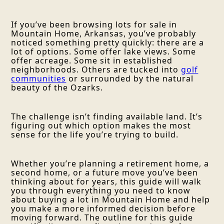
If you’ve been browsing lots for sale in
Mountain Home, Arkansas, you’ve probably
noticed something pretty quickly: there are a
lot of options. Some offer lake views. Some
offer acreage. Some sit in established
neighborhoods. Others are tucked into
golf
communities
or surrounded by the natural
beauty of the Ozarks.
The challenge isn’t finding available land. It’s
figuring out which option makes the most
sense for the life you’re trying to build.
Whether you’re planning a retirement home, a
second home, or a future move you’ve been
thinking about for years, this guide will walk
you through everything you need to know
about buying a lot in Mountain Home and help
you make a more informed decision before
moving forward. The outline for this guide