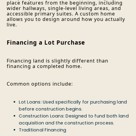
place features from the beginning, including
wider hallways, single-level living areas, and
accessible primary suites. A custom home
allows you to design around how you actually
live.
Financing a Lot Purchase
Financing land is slightly different than
financing a completed home.
Common options include:
Lot Loans: Used specifically for purchasing land
before construction begins.
Construction Loans: Designed to fund both land
acquisition and the construction process.
Traditional Financing