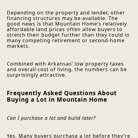
Depending on the property and lender, other
financing structures may be available. The
good news is that Mountain Home’s relatively
affordable land prices often allow buyers to
stretch their budget further than they could in
many competing retirement or second-home
markets.
Combined with Arkansas’ low property taxes
and overall cost of living, the numbers can be
surprisingly attractive.
Frequently Asked Questions About
Buying a Lot in Mountain Home
Can I purchase a lot and build later?
Yes. Many buyers purchase a lot before they’re