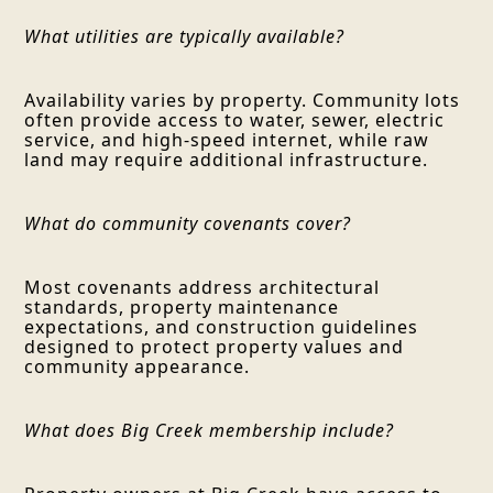
What utilities are typically available?
Availability varies by property. Community lots
often provide access to water, sewer, electric
service, and high-speed internet, while raw
land may require additional infrastructure.
What do community covenants cover?
Most covenants address architectural
standards, property maintenance
expectations, and construction guidelines
designed to protect property values and
community appearance.
What does Big Creek membership include?