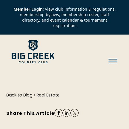
Member Login:
View club information & regulations,
membership bylaws, membership roster, staff
directory, and event calendar & tournament
registration.
/
Back to Blog
Real Estate
Share This Article