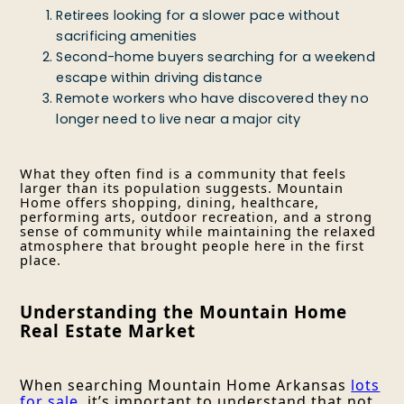
Retirees looking for a slower pace without
sacrificing amenities
Second-home buyers searching for a weekend
escape within driving distance
Remote workers who have discovered they no
longer need to live near a major city
What they often find is a community that feels
larger than its population suggests. Mountain
Home offers shopping, dining, healthcare,
performing arts, outdoor recreation, and a strong
sense of community while maintaining the relaxed
atmosphere that brought people here in the first
place.
Understanding the Mountain Home
Real Estate Market
When searching Mountain Home Arkansas
lots
for sale
, it’s important to understand that not