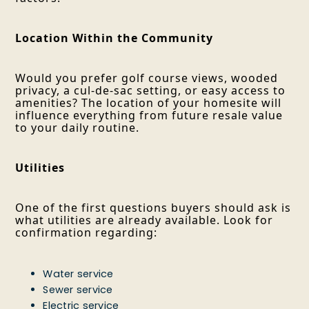
Location Within the Community
Would you prefer golf course views, wooded
privacy, a cul-de-sac setting, or easy access to
amenities? The location of your homesite will
influence everything from future resale value
to your daily routine.
Utilities
One of the first questions buyers should ask is
what utilities are already available. Look for
confirmation regarding:
Water service
Sewer service
Electric service