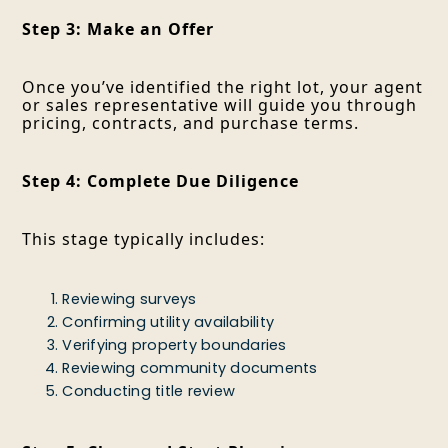
Step 3: Make an Offer
Once you’ve identified the right lot, your agent
or sales representative will guide you through
pricing, contracts, and purchase terms.
Step 4: Complete Due Diligence
This stage typically includes:
Reviewing surveys
Confirming utility availability
Verifying property boundaries
Reviewing community documents
Conducting title review