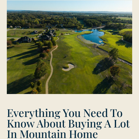
Everything You Need To
Know About Buying A Lot
In Mountain Home