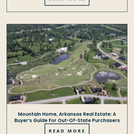
Mountain Home, Arkansas Real Estate: A
Buyer’s Guide For Out-Of-State Purchasers
READ MORE