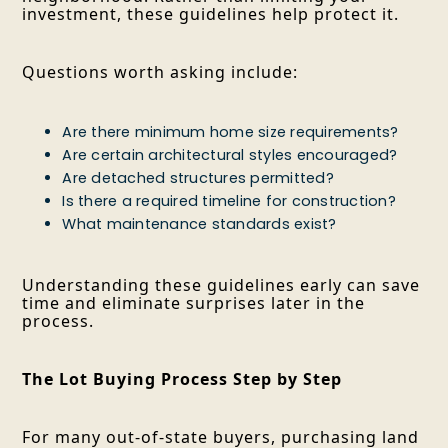
investment, these guidelines help protect it.
Questions worth asking include:
Are there minimum home size requirements?
Are certain architectural styles encouraged?
Are detached structures permitted?
Is there a required timeline for construction?
What maintenance standards exist?
Understanding these guidelines early can save
time and eliminate surprises later in the
process.
The Lot Buying Process Step by Step
For many out-of-state buyers, purchasing land