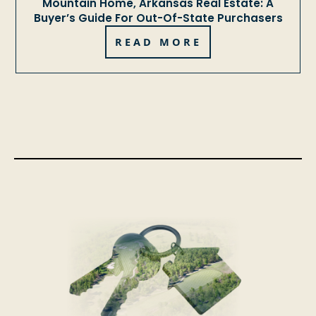
Mountain Home, Arkansas Real Estate: A
Buyer’s Guide For Out-Of-State Purchasers
READ MORE