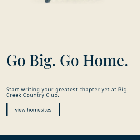
Go Big. Go Home.
Start writing your greatest chapter yet at Big
Creek Country Club.
view homesites