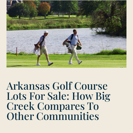
Arkansas Golf Course
Lots For Sale: How Big
Creek Compares To
Other Communities