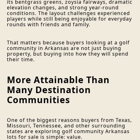
its bentgrass greens, zoysia fairways, dramatic
elevation changes, and strong year-round
conditions. The layout challenges experienced
players while still being enjoyable for everyday
rounds with friends and family.
That matters because buyers looking at a golf
community in Arkansas are not just buying
property, but buying into how they will spend
their time.
More Attainable Than
Many Destination
Communities
One of the biggest reasons buyers from Texas,
Missouri, Tennessee, and other surrounding
states are exploring golf community Arkansas
lots for sale is simple: value.