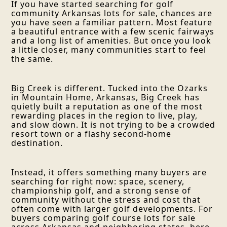
If you have started searching for golf
community Arkansas lots for sale, chances are
you have seen a familiar pattern. Most feature
a beautiful entrance with a few scenic fairways
and a long list of amenities. But once you look
a little closer, many communities start to feel
the same.
Big Creek is different. Tucked into the Ozarks
in Mountain Home, Arkansas, Big Creek has
quietly built a reputation as one of the most
rewarding places in the region to live, play,
and slow down. It is not trying to be a crowded
resort town or a flashy second-home
destination.
Instead, it offers something many buyers are
searching for right now: space, scenery,
championship golf, and a strong sense of
community without the stress and cost that
often come with larger golf developments. For
buyers comparing golf course lots for sale
across Arkansas and neighboring states, here