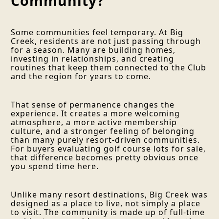
Community?
Some communities feel temporary. At Big
Creek, residents are not just passing through
for a season. Many are building homes,
investing in relationships, and creating
routines that keep them connected to the Club
and the region for years to come.
That sense of permanence changes the
experience. It creates a more welcoming
atmosphere, a more active membership
culture, and a stronger feeling of belonging
than many purely resort-driven communities.
For buyers evaluating golf course lots for sale,
that difference becomes pretty obvious once
you spend time here.
Unlike many resort destinations, Big Creek was
designed as a place to live, not simply a place
to visit. The community is made up of full-time