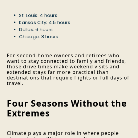
St. Louis: 4 hours
Kansas City: 4.5 hours
Dallas: 6 hours
Chicago: 8 hours
For second-home owners and retirees who
want to stay connected to family and friends,
those drive times make weekend visits and
extended stays far more practical than
destinations that require flights or full days of
travel.
Four Seasons Without the
Extremes
Climate plays a major role in where people