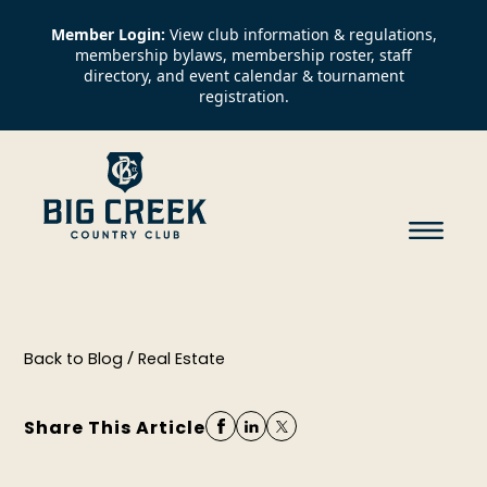
Member Login:
View club information & regulations,
membership bylaws, membership roster, staff
directory, and event calendar & tournament
registration.
/
Back to Blog
Real Estate
Share This Article