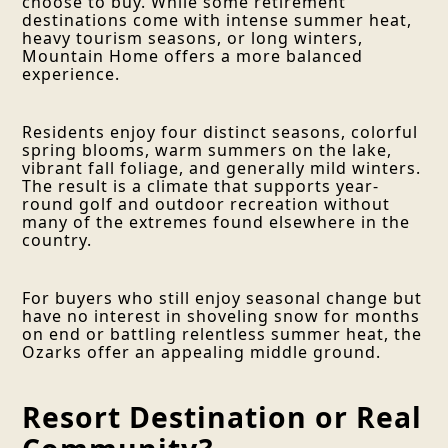
choose to buy. While some retirement
destinations come with intense summer heat,
heavy tourism seasons, or long winters,
Mountain Home offers a more balanced
experience.
Residents enjoy four distinct seasons, colorful
spring blooms, warm summers on the lake,
vibrant fall foliage, and generally mild winters.
The result is a climate that supports year-
round golf and outdoor recreation without
many of the extremes found elsewhere in the
country.
For buyers who still enjoy seasonal change but
have no interest in shoveling snow for months
on end or battling relentless summer heat, the
Ozarks offer an appealing middle ground.
Resort Destination or Real