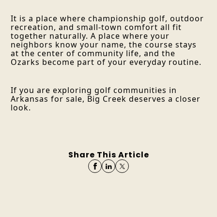
It is a place where championship golf, outdoor
recreation, and small-town comfort all fit
together naturally. A place where your
neighbors know your name, the course stays
at the center of community life, and the
Ozarks become part of your everyday routine.
If you are exploring golf communities in
Arkansas for sale, Big Creek deserves a closer
look.
Share This Article