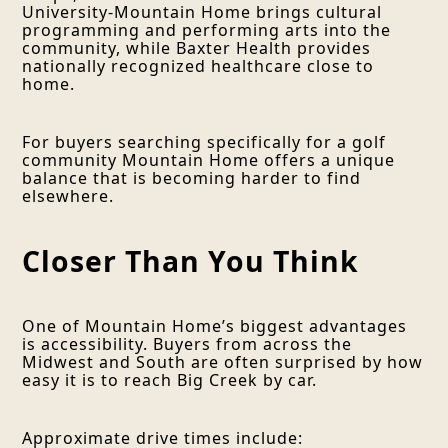
University-Mountain Home brings cultural
programming and performing arts into the
community, while Baxter Health provides
nationally recognized healthcare close to
home.
For buyers searching specifically for a golf
community Mountain Home offers a unique
balance that is becoming harder to find
elsewhere.
Closer Than You Think
One of Mountain Home’s biggest advantages
is accessibility. Buyers from across the
Midwest and South are often surprised by how
easy it is to reach Big Creek by car.
Approximate drive times include: