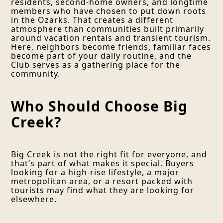
residents, second-home owners, and longtime
members who have chosen to put down roots
in the Ozarks. That creates a different
atmosphere than communities built primarily
around vacation rentals and transient tourism.
Here, neighbors become friends, familiar faces
become part of your daily routine, and the
Club serves as a gathering place for the
community.
Who Should Choose Big
Creek?
Big Creek is not the right fit for everyone, and
that’s part of what makes it special. Buyers
looking for a high-rise lifestyle, a major
metropolitan area, or a resort packed with
tourists may find what they are looking for
elsewhere.