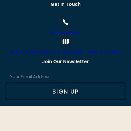
Get In Touch
870.425.0333
452 Country Club Dr | Mountain Home, AR 72653
Join Our Newsletter
E
m
a
i
SIGN UP
l
*