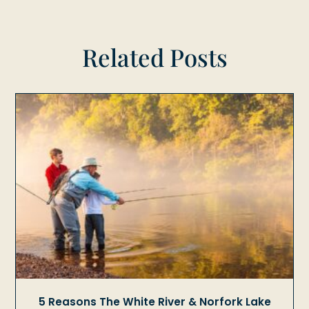
Related Posts
5 Reasons The White River & Norfork Lake