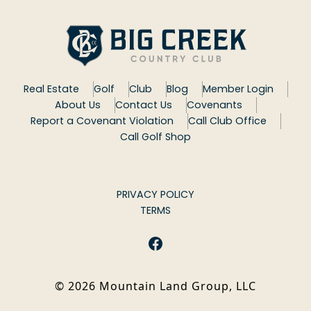
Real Estate
Golf
Club
Blog
Member Login
About Us
Contact Us
Covenants
Report a Covenant Violation
Call Club Office
Call Golf Shop
PRIVACY POLICY
TERMS
Facebook
©
2026
Mountain Land Group, LLC