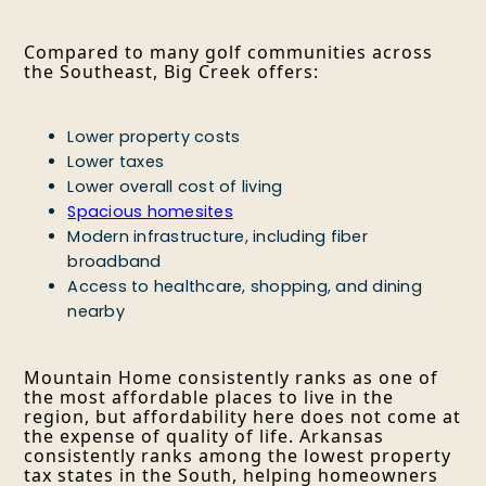
Compared to many golf communities across
the Southeast, Big Creek offers:
Lower property costs
Lower taxes
Lower overall cost of living
Spacious homesites
Modern infrastructure, including fiber
broadband
Access to healthcare, shopping, and dining
nearby
Mountain Home consistently ranks as one of
the most affordable places to live in the
region, but affordability here does not come at
the expense of quality of life. Arkansas
consistently ranks among the lowest property
tax states in the South, helping homeowners