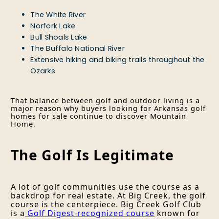
The White River
Norfork Lake
Bull Shoals Lake
The Buffalo National River
Extensive hiking and biking trails throughout the
Ozarks
That balance between golf and outdoor living is a
major reason why buyers looking for Arkansas golf
homes for sale continue to discover Mountain
Home.
The Golf Is Legitimate
A lot of golf communities use the course as a
backdrop for real estate. At Big Creek, the golf
course is the centerpiece. Big Creek Golf Club
is a
Golf Digest-recognized course
known for