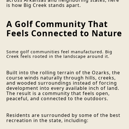
is how Big Creek stands apart.
A Golf Community That
Feels Connected to Nature
Some golf communities feel manufactured. Big
Creek feels rooted in the landscape around it.
Built into the rolling terrain of the Ozarks, the
course winds naturally through hills, creeks,
and wooded surroundings instead of forcing
development into every available inch of land.
The result is a community that feels open,
peaceful, and connected to the outdoors.
Residents are surrounded by some of the best
recreation in the state, including: