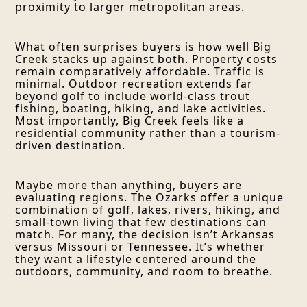
proximity to larger metropolitan areas.
What often surprises buyers is how well Big
Creek stacks up against both. Property costs
remain comparatively affordable. Traffic is
minimal. Outdoor recreation extends far
beyond golf to include world-class trout
fishing, boating, hiking, and lake activities.
Most importantly, Big Creek feels like a
residential community rather than a tourism-
driven destination.
Maybe more than anything, buyers are
evaluating regions. The Ozarks offer a unique
combination of golf, lakes, rivers, hiking, and
small-town living that few destinations can
match. For many, the decision isn’t Arkansas
versus Missouri or Tennessee. It’s whether
they want a lifestyle centered around the
outdoors, community, and room to breathe.