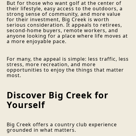
But for those who want golf at the center of
their lifestyle, easy access to the outdoors, a
strong sense of community, and more value
for their investment, Big Creek is worth
serious consideration. It appeals to retirees,
second-home buyers, remote workers, and
anyone looking for a place where life moves at
a more enjoyable pace.
For many, the appeal is simple: less traffic, less
stress, more recreation, and more
opportunities to enjoy the things that matter
most.
Discover Big Creek for
Yourself
Big Creek offers a country club experience
grounded in what matters.