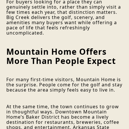
For buyers looking for a place they can
genuinely settle into, rather than simply visit a
few times each year, that distinction matters.
Big Creek delivers the golf, scenery, and
amenities many buyers want while offering a
pace of life that feels refreshingly
uncomplicated.
Mountain Home Offers
More Than People Expect
For many first-time visitors, Mountain Home is
the surprise. People come for the golf and stay
because the area simply feels easy to live in.
At the same time, the town continues to grow
in thoughtful ways. Downtown Mountain
Home’s Baker District has become a lively
destination for restaurants, breweries, coffee
shops, and entertainment. Arkansas State