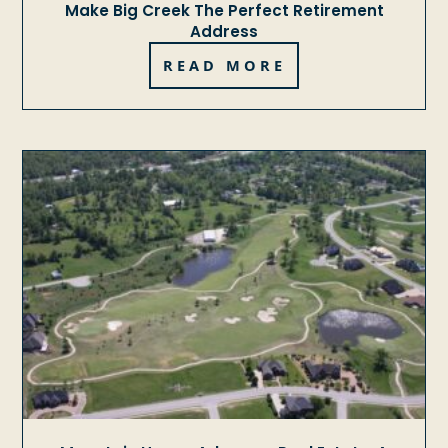
Make Big Creek The Perfect Retirement
Address
READ MORE