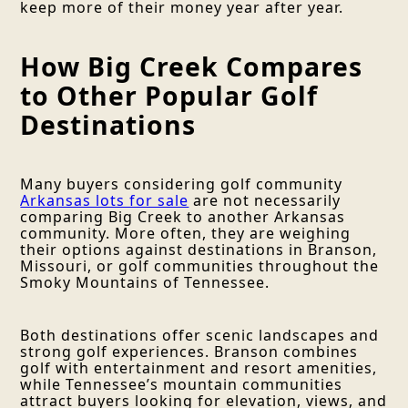
keep more of their money year after year.
How Big Creek Compares
to Other Popular Golf
Destinations
Many buyers considering golf community
Arkansas lots for sale
are not necessarily
comparing Big Creek to another Arkansas
community. More often, they are weighing
their options against destinations in Branson,
Missouri, or golf communities throughout the
Smoky Mountains of Tennessee.
Both destinations offer scenic landscapes and
strong golf experiences. Branson combines
golf with entertainment and resort amenities,
while Tennessee’s mountain communities
attract buyers looking for elevation, views, and